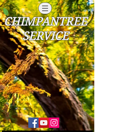
CHIMPANTREE
SERVICE