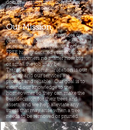
documentation to all clients that
desire affirmation prior to
engaging in our work.
Our Mission
Chimpantree Service provides our
clients with top quality tree care at a
price that makes sense. We offer
FREE highly detailed estimates to
our customers no matter how big
or small the job may be.
Transparent communication is our
priority and our services are
prompt and reliable. Our goal is to
extend our knowledge to the
homeowner so they can make the
best decision for their trees and
assets, and we help alleviate any
stress that may arise when a tree
needs to be removed or pruned.