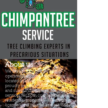
About us
We are a family owned and
operated tree removal company
located in Ulster County NY and
proudly serve the Hudson Valley
and surrounding areas. We provide
services for both commercial and
residential properties. We are fully
licensed and insured and provide