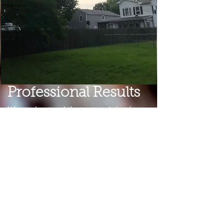
Professional Results
We understand that one job leads
to another, and we work incredibly
hard to provide the highest level of
service and ensure complete
customer satisfaction. We believe
that through good practice and
awareness we can both protect the
earth and its valuable resources and
do what is best for the homeowner.
Our un
compromised
respect
for
trees and our attention to detail
allow
us to sustain working