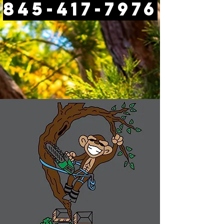
845-417-7976